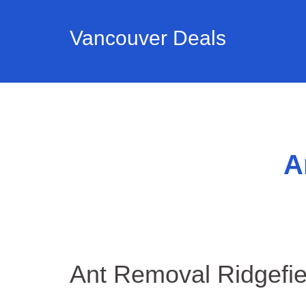
Vancouver Deals
A
Ant Removal Ridgefi