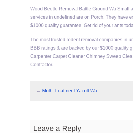
Wood Beetle Removal Battle Ground Wa Small ant
services in undefined are on Porch. They have e
$1000 quality guarantee. Get rid of your ants toda
The most trusted rodent removal companies in u
BBB ratings & are backed by our $1000 quality gu
Carpenter Carpet Cleaner Chimney Sweep Cleane
Contractor.
←
Moth Treatment Yacolt Wa
Leave a Reply