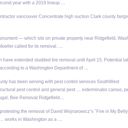
s second year with a 2019 lineup …
tractor vancouver Concentrate high suction Clark county fairg
onument — which sits on private property near Ridgefield, Was
oeller called for its removal. …
 have extended studded tire removal until April 15. Potential la
according to a Washington Department of …
ty has been serving with pest control services SouthWest
ructural pest control and
general pest … exterminator camas
, p
ugal, Bee Removal Ridgefield…
protesting the removal of David Wojnarowicz’s "Fire in My Belly
ts … works in Washington as a …