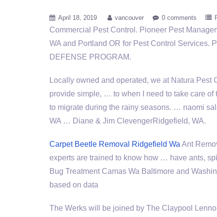
April 18, 2019
vancouver
0 comments
Commercial Pest Control. Pioneer Pest Manage
WA and Portland OR for Pest Control Service
DEFENSE PROGRAM.
Locally owned and operated, we at Natura Pest C
provide simple, … to when I need to take care of 
to migrate during the
rainy seasons. … naomi sa
WA … Diane & Jim ClevengerRidgefield, WA.
Carpet Beetle Removal Ridgefield Wa
Ant Remov
experts are trained to know how … have ants, sp
Bug Treatment Camas Wa Baltimore and Washington
based on data
The Werks will be joined by The Claypool Lenno