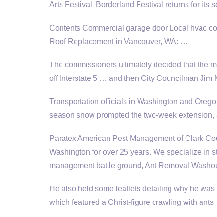
Arts Festival. Borderland Festival returns for it
Contents Commercial garage door Local hvac con
Roof Replacement in Vancouver, WA: …
The commissioners ultimately decided that the m
off Interstate 5 … and then City Councilman Jim M
Transportation officials in Washington and Oregon
season snow prompted the two-week extension, 
Paratex American Pest Management of Clark Coun
Washington for over 25 years. We specialize in st
management battle ground, Ant Removal Washo
He also held some leaflets detailing why he was 
which featured a Christ-figure crawling with an