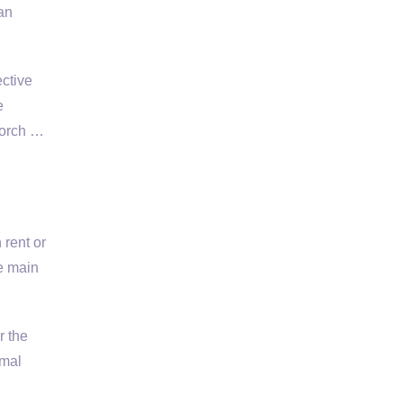
an
ective
e
Porch …
 rent or
e main
r the
imal