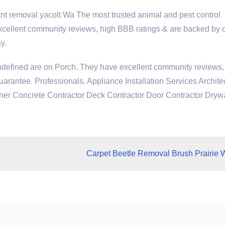
 removal yacolt Wa The most trusted animal and pest control
xcellent community reviews, high BBB ratings & are backed by 
y.
ndefined are on Porch. They have excellent community reviews,
arantee. Professionals. Appliance Installation Services Archite
r Concrete Contractor Deck Contractor Door Contractor Drywa
Carpet Beetle Removal Brush Prairie 