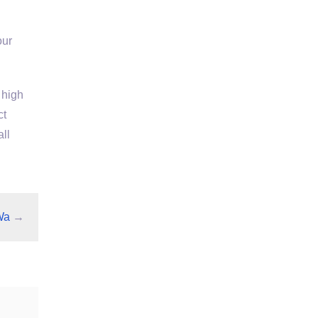
our
 high
ct
ll
Wa
→