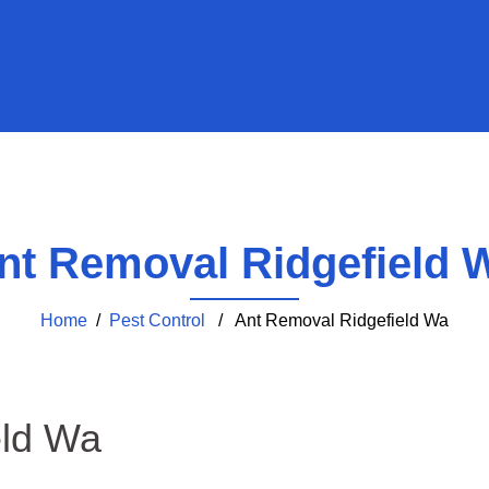
nt Removal Ridgefield 
Home
/
Pest Control
/ Ant Removal Ridgefield Wa
eld Wa