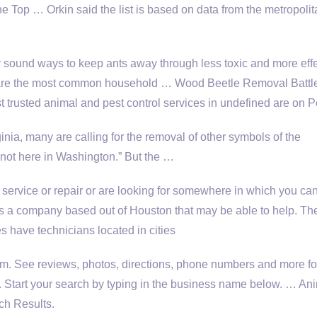
e Top … Orkin said the list is based on data from the metropolit
y sound ways to keep ants away through less toxic and more eff
 are the most common household … Wood Beetle Removal Battl
 trusted animal and pest control services in undefined are on 
ginia, many are calling for the removal of other symbols of the
 not here in Washington.” But the …
service or repair or are looking for somewhere in which you can
 is a company based out of Houston that may be able to help. Th
s have technicians located in cities
m. See reviews, photos, directions, phone numbers and more fo
 Start your search by typing in the business name below. … An
ch Results.