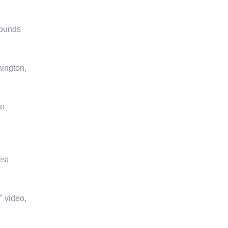
rounds
hington,
te
est
" video,