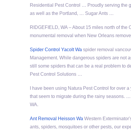
Residential Pest Control … Proudly serving the
as well as the Portland, … Sugar Ants …
RIDGEFIELD, WA – About 15 miles north of the 
monumental removal when New Orleans removed 
Spider Control Yacolt Wa
spider removal vancou
Management. While dangerous spiders are not as 
still some spiders that can be a real problem to d
Pest Control Solutions …
I have been using Natura Pest Control for over a
that seem to migrate during the rainy seasons
WA.
Ant Removal Heisson Wa
Western Exterminator's
ants, spiders, mosquitoes or other pests, our 