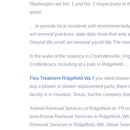
Washington are No. 1 and No. 2 respectively in th
areas
… to provide local residents with environmentall
ant removal practices. state
data show that ants
Ground Wa
small ant removal
yacolt Wa The most
In the wake of the violence in Charlottesville, Vir
Confederacy, including at a park in Ridgefield …
Flea Treatment Ridgefield Wa
If you need blower 
buy a blower or blower replacement parts, there
facility is in Houston, Texas, but the company doe
Animal Removal Services in Ridgefield on YP.co
best Animal Removal Services in Ridgefield, WA.
Removal Services in Ridgefield, WA. About Sear