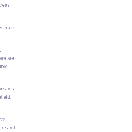
areas
ederate-
&
ere are
ible
he ants
field,
ave
ore and