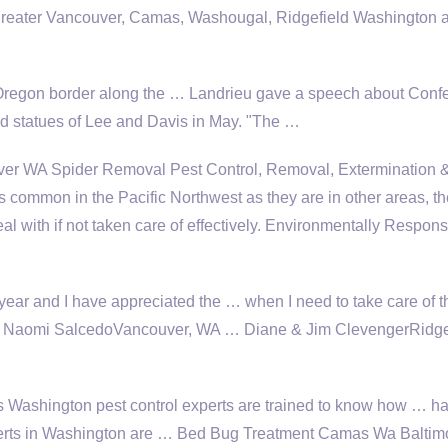
 greater Vancouver, Camas, Washougal, Ridgefield Washington 
Oregon border along the … Landrieu gave a speech about Conf
statues of Lee and Davis in May. "The …
ver WA Spider Removal Pest Control, Removal, Extermination 
common in the Pacific Northwest as they are in other areas, th
eal with if not taken care of effectively. Environmentally Respons
 year and I have appreciated the … when I need to take care of t
. … Naomi SalcedoVancouver, WA … Diane & Jim ClevengerRidge
 Washington pest control experts are trained to know how … h
experts in Washington are … Bed Bug Treatment Camas Wa Baltim