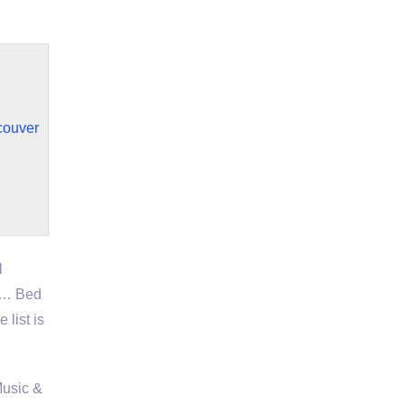
couver
l
e … Bed
list is
Music &