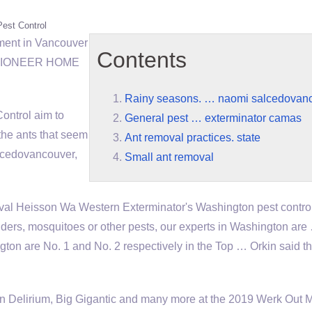
Pest Control
ment in Vancouver
Contents
s. PIONEER HOME
Rainy seasons. … naomi salcedovan
ontrol aim to
General pest … exterminator camas
the ants that seem
Ant removal practices. state
lcedovancouver
,
Small ant removal
al Heisson Wa Western Exterminator's Washington pest contro
iders, mosquitoes or other pests, our experts in Washington ar
 are No. 1 and No. 2 respectively in the Top … Orkin said the 
n Delirium, Big Gigantic and many more at the 2019 Werk Out 